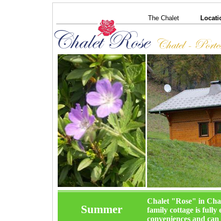
The Chalet
Locati
Chalet "Rose" in Chat
Summer
family cottage is ful
conveniences and can