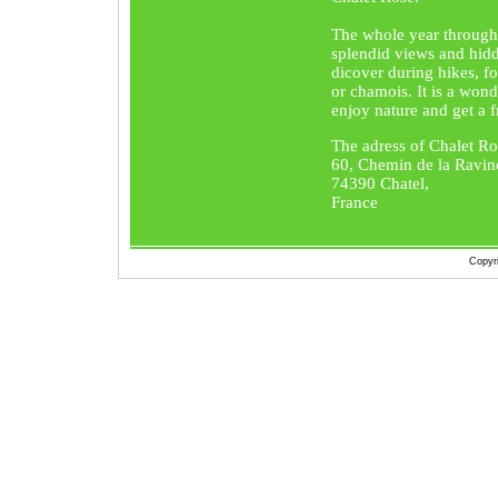
The whole year through
splendid views and hidd
dicover during hikes, fo
or chamois. It is a wond
enjoy nature and get a fr
The adress of Chalet Ro
60, Chemin de la Ravin
74390 Chatel,
France
Copyr