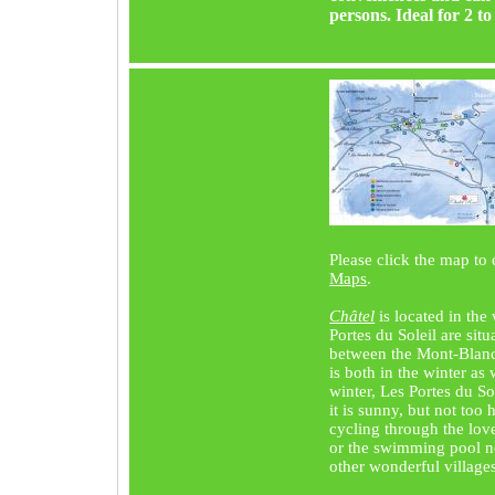
persons. Ideal for 2 to 
Please click the map to
Maps
.
Châtel
is located in th
Portes du Soleil are situ
between the Mont-Blan
is both in the winter as
winter, Les Portes du So
it is sunny, but not too
cycling through the lov
or the swimming pool ne
other wonderful village