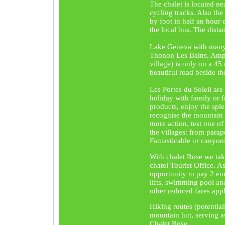
The chalet is located n
cycling tracks. Also the
by foot in half an hour 
the local bus. The dista
Lake Geneva with many 
Thonon Les Bains, Amph
village) is only on a 45
beautiful road beside th
Les Portes du Soleil are
holiday with family or f
products, enjoy the spl
recognise the mountain 
more action, test one of
the villages: from parap
Fantasticable or canyon
With chalet Rose we ta
chatel Tourist Office. As
opportunity to pay 2 eu
lifts, swimming pool and
other reduced fares appl
Hiking routes (potentia
mountain hut, serving as
Chalet Rose.